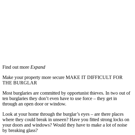
Security Advice
Beat the burglar
Find out more
Expand
Make your property more secure MAKE IT DIFFICULT FOR
THE BURGLAR
Most burglaries are committed by opportunist thieves. In two out of
ten burglaries they don’t even have to use force – they get in
through an open door or window.
Look at your home through the burglar’s eyes – are there places
where they could break in unseen? Have you fitted strong locks on
your doors and windows? Would they have to make a lot of noise
by breaking glass?