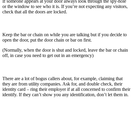
If someone appears at your door always look through the spy-hole
or the window to see who it is. If you’re not expecting any visitors,
check that all the doors are locked.
CHAIN:
Keep the bar or chain on while you are talking but if you decide to
open the door, put the door chain or bar on first.
(Normally, when the door is shut and locked, leave the bar or chain
off, in case you need to get out in an emergency)
CHECK:
There are a lot of bogus callers about, for example, claiming that
they are from utility companies. Ask for, and double check, their
identity card – ring their employer if at all concerned to confirm their
identify. If they can’t show you any identification, don’t let them in.
lock your doors and windows every time you leave the house,
even when you’re just out in the garden
hide all keys, including car keys, out of sight
install a visual burglar alarm
install good outside lighting
leave radios or lights in your house on a timer