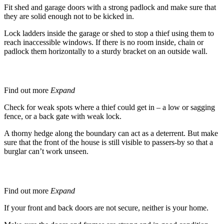
Fit shed and garage doors with a strong padlock and make sure that
they are solid enough not to be kicked in.
Lock ladders inside the garage or shed to stop a thief using them to
reach inaccessible windows. If there is no room inside, chain or
padlock them horizontally to a sturdy bracket on an outside wall.
Gates and Fences
Find out more
Expand
Check for weak spots where a thief could get in – a low or sagging
fence, or a back gate with weak lock.
A thorny hedge along the boundary can act as a deterrent. But make
sure that the front of the house is still visible to passers-by so that a
burglar can’t work unseen.
Doors -
Secure
All Doors
Find out more
Expand
If your front and back doors are not secure, neither is your home.