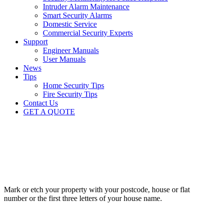
Intruder Alarm Maintenance
Smart Security Alarms
Domestic Service
Commercial Security Experts
Support
Engineer Manuals
User Manuals
News
Tips
Home Security Tips
Fire Security Tips
Contact Us
GET A QUOTE
Home security tips
10
Top tips for protecting your premises
TIP
1
Mark or etch your property with your postcode, house or flat
number or the first three letters of your house name.