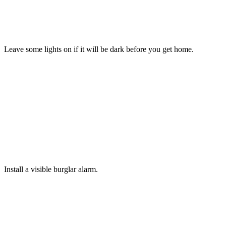
TIP
7
Leave some lights on if it will be dark before you get home.
TIP
8
Install a visible burglar alarm.