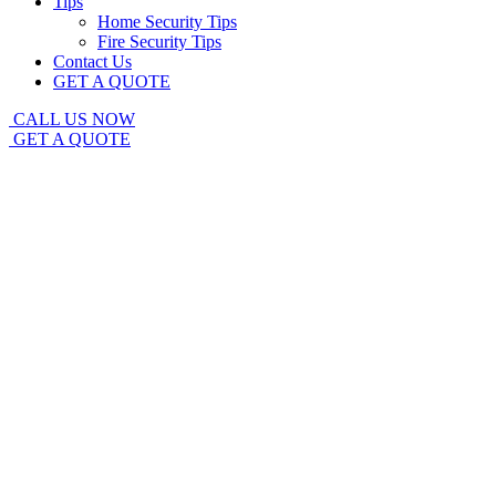
Tips
Home Security Tips
Fire Security Tips
Contact Us
GET A QUOTE
CALL US NOW
GET A QUOTE