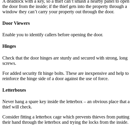
A deadlock with a key, so a thief can’t smash a nearby panel to open
the door from the inside; if the thief gets into the property through a
window they can’t carry your property out through the door.
Door Viewers
Enable you to identify callers before opening the door.
Hinges
Check that the door hinges are sturdy and secured with strong, long
screws.
For added security fit hinge bolts. These are inexpensive and help to
reinforce the hinge side of a door against the use of force.
Letterboxes
Never hang a spare key inside the letterbox – an obvious place that a
thief will check.
Consider fitting a letterbox cage which prevents thieves from putting
their hand through the letterbox and trying the locks from the inside.