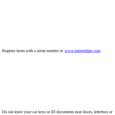
TIP
2
Register items with a serial number at:
www.immobilise.com
TIP
3
Do not leave your car keys or ID documents near doors, letterbox or