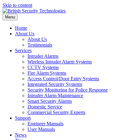
Skip to content
Menu
Home
About Us
About Us
Testimonials
Services
Intruder Alarms
Wireless Intruder Alarm Systems
CCTV Systems
Fire Alarm Systems
Access Control/Door Entry Systems
Integrated Security Systems
Security Monitoring for Police Response
Intruder Alarm Maintenance
Smart Security Alarms
Domestic Service
Commercial Security Experts
Support
Engineer Manuals
User Manuals
News