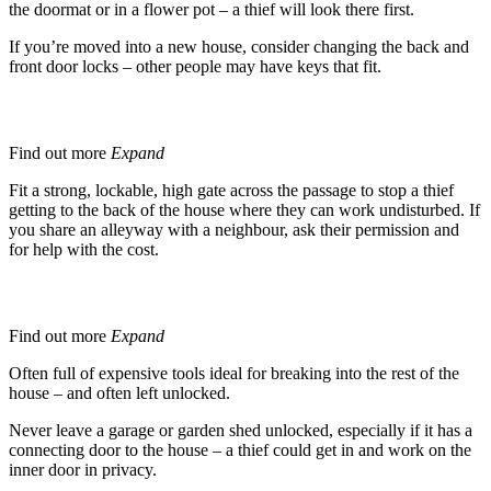
the doormat or in a flower pot – a thief will look there first.
If you’re moved into a new house, consider changing the back and
front door locks – other people may have keys that fit.
Side Passages
Find out more
Expand
Fit a strong, lockable, high gate across the passage to stop a thief
getting to the back of the house where they can work undisturbed. If
you share an alleyway with a neighbour, ask their permission and
for help with the cost.
Garages and Sheds
Find out more
Expand
Often full of expensive tools ideal for breaking into the rest of the
house – and often left unlocked.
Never leave a garage or garden shed unlocked, especially if it has a
connecting door to the house – a thief could get in and work on the
inner door in privacy.