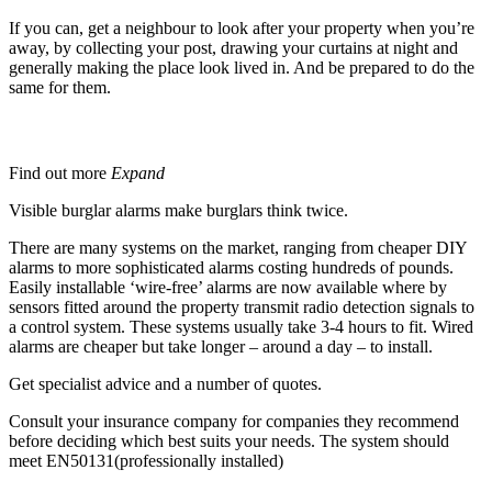
If you can, get a neighbour to look after your property when you’re
away, by collecting your post, drawing your curtains at night and
generally making the place look lived in. And be prepared to do the
same for them.
Burglar or Intruder Alarms
Find out more
Expand
Visible burglar alarms make burglars think twice.
There are many systems on the market, ranging from cheaper DIY
alarms to more sophisticated alarms costing hundreds of pounds.
Easily installable ‘wire-free’ alarms are now available where by
sensors fitted around the property transmit radio detection signals to
a control system. These systems usually take 3-4 hours to fit. Wired
alarms are cheaper but take longer – around a day – to install.
Get specialist advice and a number of quotes.
Consult your insurance company for companies they recommend
before deciding which best suits your needs. The system should
meet EN50131(professionally installed)