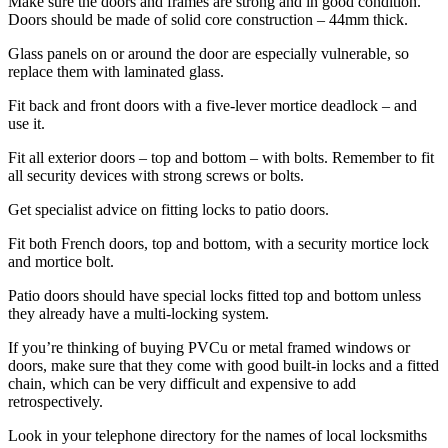
Make sure the doors and frames are strong and in good condition.
Doors should be made of solid core construction – 44mm thick.
Glass panels on or around the door are especially vulnerable, so
replace them with laminated glass.
Fit back and front doors with a five-lever mortice deadlock – and
use it.
Fit all exterior doors – top and bottom – with bolts. Remember to fit
all security devices with strong screws or bolts.
Get specialist advice on fitting locks to patio doors.
Fit both French doors, top and bottom, with a security mortice lock
and mortice bolt.
Patio doors should have special locks fitted top and bottom unless
they already have a multi-locking system.
If you’re thinking of buying PVCu or metal framed windows or
doors, make sure that they come with good built-in locks and a fitted
chain, which can be very difficult and expensive to add
retrospectively.
Look in your telephone directory for the names of local locksmiths