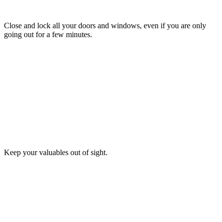
TIP
5
Close and lock all your doors and windows, even if you are only
going out for a few minutes.
TIP
6
Keep your valuables out of sight.