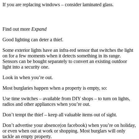
If you are replacing windows – consider laminated glass.
Lighting
Find out more
Expand
Good lighting can deter a thief.
Some exterior lights have an infra-red sensor that switches the light
on for a few moments when it detects something in its range.
Sensors can be bought separately to convert an existing outdoor
light into a security one.
Look in when you’re out.
Most burglaries happen when a property is empty, so:
Use time switches – available from DIY shops – to turn on lights,
radios and other appliances when you’re out.
Don’t tempt the thief – keep all valuable items out of sight.
Don’t advertise your absence(on facebook) when you’re on holiday,
or even when out at work or shopping. Most burglars will only
tackle an empty property.