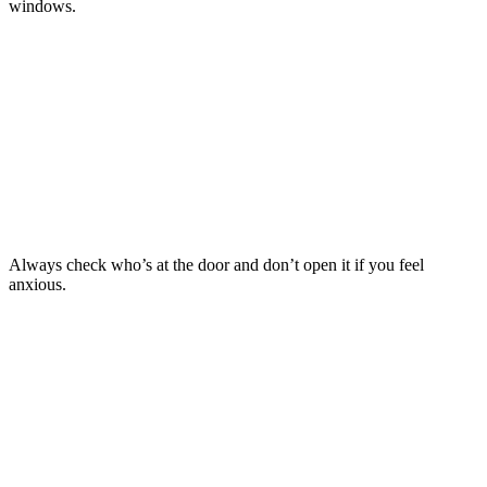
windows.
TIP
4
Always check who’s at the door and don’t open it if you feel
anxious.