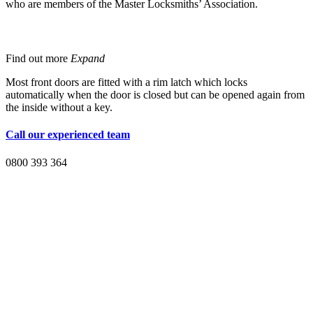
who are members of the Master Locksmiths’ Association.
Rim Latch
Find out more
Expand
Most front doors are fitted with a rim latch which locks
automatically when the door is closed but can be opened again from
the inside without a key.
Call our experienced team
0800 393 364
For extra protection
you should consider installing the following: