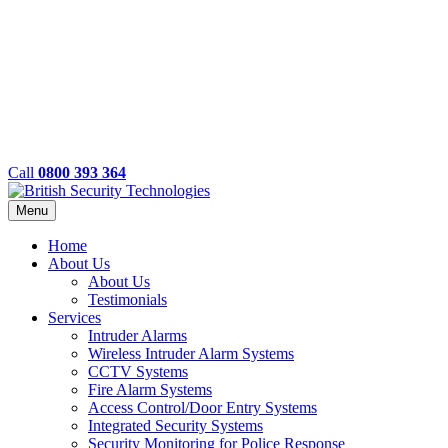
Call
0800 393 364
Menu
Home
About Us
About Us
Testimonials
Services
Intruder Alarms
Wireless Intruder Alarm Systems
CCTV Systems
Fire Alarm Systems
Access Control/Door Entry Systems
Integrated Security Systems
Security Monitoring for Police Response