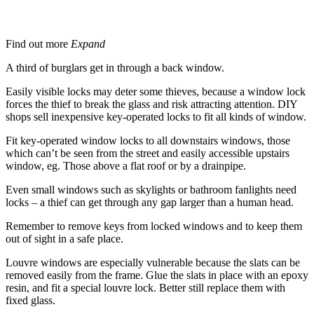
Windows
Find out more
Expand
A third of burglars get in through a back window.
Easily visible locks may deter some thieves, because a window lock
forces the thief to break the glass and risk attracting attention. DIY
shops sell inexpensive key-operated locks to fit all kinds of window.
Fit key-operated window locks to all downstairs windows, those
which can’t be seen from the street and easily accessible upstairs
window, eg. Those above a flat roof or by a drainpipe.
Even small windows such as skylights or bathroom fanlights need
locks – a thief can get through any gap larger than a human head.
Remember to remove keys from locked windows and to keep them
out of sight in a safe place.
Louvre windows are especially vulnerable because the slats can be
removed easily from the frame. Glue the slats in place with an epoxy
resin, and fit a special louvre lock. Better still replace them with
fixed glass.