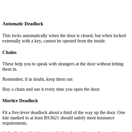
Automatic Deadlock
This locks automatically when the door is closed, but when locked
externally with a key, cannot be opened from the inside.
Chains
These help you to speak with strangers at the door without letting
them in.
Remember, if in doubt, keep them out
Buy a chain and use it every time you open the door.
Mortice Deadlock
Fit a five-lever deadlock about a third of the way up the door. One
kite marked to at least BS3621 should satisfy most insurance
requirements.