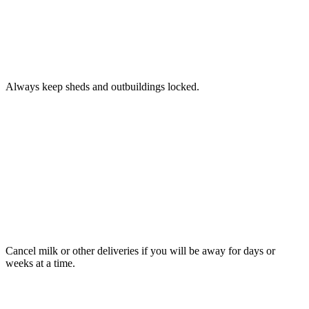
TIP
9
Always keep sheds and outbuildings locked.
TIP
10
Cancel milk or other deliveries if you will be away for days or
weeks at a time.