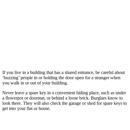
make sure the fences around your garden are in good
condition
store valuable items (including passports, driving licences and
bank statements) out of view
hide cash and wallets away
secure bikes at home by locking them to an immoveable
object inside a locked shed or garage
keep ladders and tools stored away; don't leave them outside
where they could be used to break into your home
More tips
that can keep you safe
If you live in a building that has a shared entrance, be careful about
‘buzzing’ people in or holding the door open for a stranger when
you walk in or out of your building.
Never leave a spare key in a convenient hiding place, such as under
a flowerpot or doormat, or behind a loose brick. Burglars know to
look there. They will also check the garage or shed for spare keys to
get into your flat or house.
Doors and windows