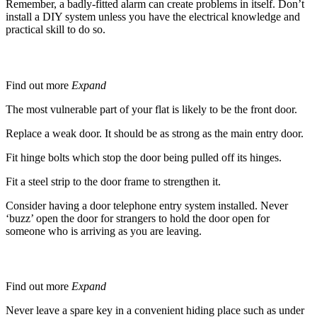
Remember, a badly-fitted alarm can create problems in itself. Don’t
install a DIY system unless you have the electrical knowledge and
practical skill to do so.
If you live in a flat
Find out more
Expand
The most vulnerable part of your flat is likely to be the front door.
Replace a weak door. It should be as strong as the main entry door.
Fit hinge bolts which stop the door being pulled off its hinges.
Fit a steel strip to the door frame to strengthen it.
Consider having a door telephone entry system installed. Never
‘buzz’ open the door for strangers to hold the door open for
someone who is arriving as you are leaving.
Spare Key
Find out more
Expand
Never leave a spare key in a convenient hiding place such as under