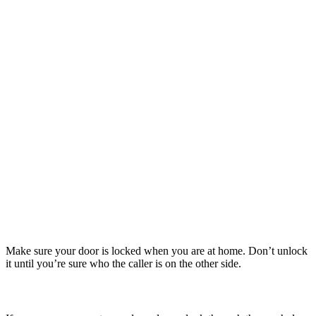
moments when it detects movement in its range.
Home & Away
Don't tempt the thief - keep all valuable items out of sight. Don't
advertise your absence when you're on holiday, or even when out at
work or shopping or at home sleeping. Most burglars will only
tackle an unoccupied house.
Think about it – if you know your home security looks are poor, so
will a thief.
A safe is a relatively inexpensive way of prevent your small but
highly valuable possessions to get into the wrong hands. Even if a
burglar gains entry into your home, you must take further steps to
prevent them making off with your most prized possessions.
LOCK:
Make sure your door is locked when you are at home. Don’t unlock
it until you’re sure who the caller is on the other side.
STOP: