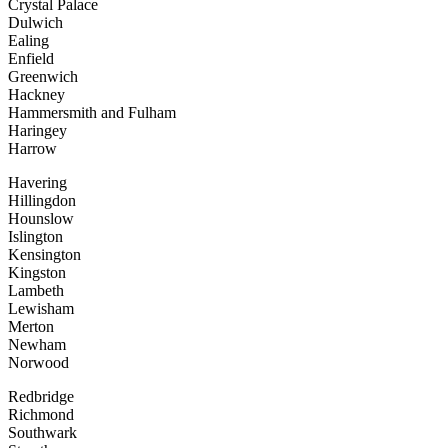
Crystal Palace
Dulwich
Ealing
Enfield
Greenwich
Hackney
Hammersmith and Fulham
Haringey
Harrow
Havering
Hillingdon
Hounslow
Islington
Kensington
Kingston
Lambeth
Lewisham
Merton
Newham
Norwood
Redbridge
Richmond
Southwark