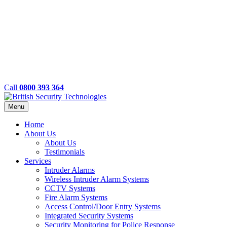
Call
0800 393 364
Menu
Home
About Us
About Us
Testimonials
Services
Intruder Alarms
Wireless Intruder Alarm Systems
CCTV Systems
Fire Alarm Systems
Access Control/Door Entry Systems
Integrated Security Systems
Security Monitoring for Police Response