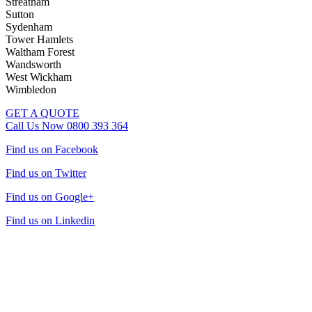
Streatham
Sutton
Sydenham
Tower Hamlets
Waltham Forest
Wandsworth
West Wickham
Wimbledon
GET A QUOTE
Call Us Now 0800 393 364
Find us on Facebook
Find us on Twitter
Find us on Google+
Find us on Linkedin