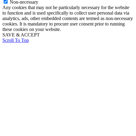
Non-necessary
Any cookies that may not be particularly necessary for the website
to function and is used specifically to collect user personal data via
analytics, ads, other embedded contents are termed as non-necessary
cookies. It is mandatory to procure user consent prior to running
these cookies on your website.
SAVE & ACCEPT
Scroll To Top