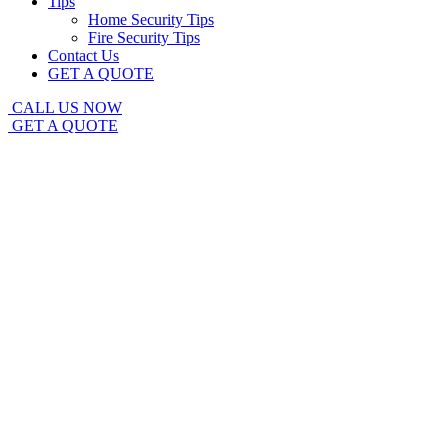
Tips
Home Security Tips
Fire Security Tips
Contact Us
GET A QUOTE
CALL US NOW
GET A QUOTE