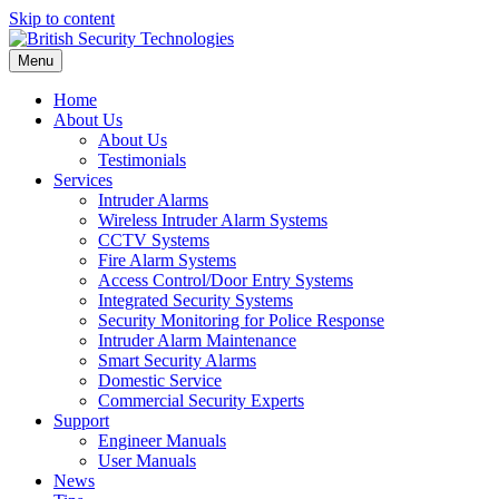
Skip to content
Menu
Home
About Us
About Us
Testimonials
Services
Intruder Alarms
Wireless Intruder Alarm Systems
CCTV Systems
Fire Alarm Systems
Access Control/Door Entry Systems
Integrated Security Systems
Security Monitoring for Police Response
Intruder Alarm Maintenance
Smart Security Alarms
Domestic Service
Commercial Security Experts
Support
Engineer Manuals
User Manuals
News