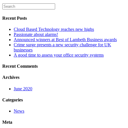
Recent Posts
Cloud Based Technology reaches new highs
Passionate about alarms!
Announced winners at Best of Lambeth Business awards
Crime surge presents a new security challenge for UK
businesses
A good time to assess your office security systems
Recent Comments
Archives
June 2020
Categories
News
Meta