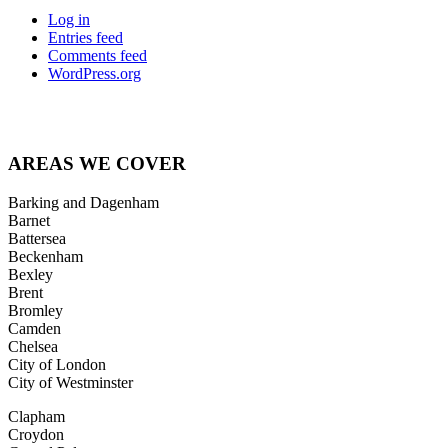
Log in
Entries feed
Comments feed
WordPress.org
Posts
← A good time to assess your office security systems
Announced winners at Best of Lambeth Business awards →
navigation
AREAS
WE COVER
Barking and Dagenham
Barnet
Battersea
Beckenham
Bexley
Brent
Bromley
Camden
Chelsea
City of London
City of Westminster
Clapham
Croydon