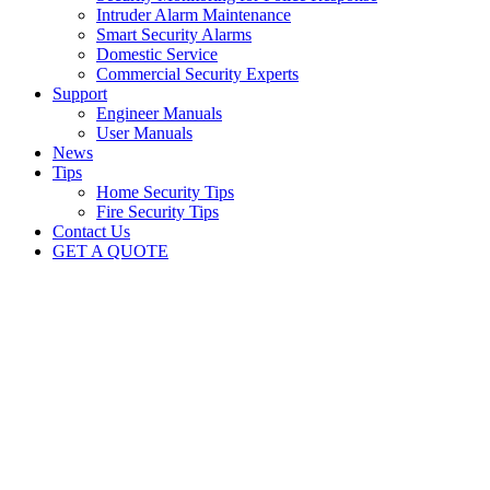
Intruder Alarm Maintenance
Smart Security Alarms
Domestic Service
Commercial Security Experts
Support
Engineer Manuals
User Manuals
News
Tips
Home Security Tips
Fire Security Tips
Contact Us
GET A QUOTE
Crime surge presents a new
security challenge for UK
businesses
British Security Technologies