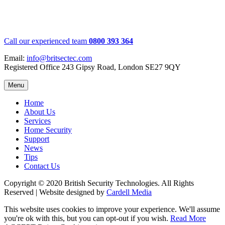
Call our experienced team
0800 393 364
Email:
info@britsectec.com
Registered Office 243 Gipsy Road, London SE27 9QY
Menu
Home
About Us
Services
Home Security
Support
News
Tips
Contact Us
Copyright © 2020 British Security Technologies. All Rights
Reserved | Website designed by
Cardell Media
This website uses cookies to improve your experience. We'll assume
you're ok with this, but you can opt-out if you wish.
Read More