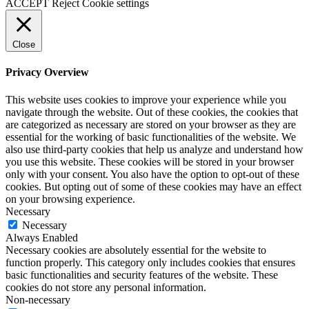
ACCEPT
Reject
Cookie settings
Close
Privacy Overview
This website uses cookies to improve your experience while you
navigate through the website. Out of these cookies, the cookies that
are categorized as necessary are stored on your browser as they are
essential for the working of basic functionalities of the website. We
also use third-party cookies that help us analyze and understand how
you use this website. These cookies will be stored in your browser
only with your consent. You also have the option to opt-out of these
cookies. But opting out of some of these cookies may have an effect
on your browsing experience.
Necessary
Necessary
Always Enabled
Necessary cookies are absolutely essential for the website to
function properly. This category only includes cookies that ensures
basic functionalities and security features of the website. These
cookies do not store any personal information.
Non-necessary