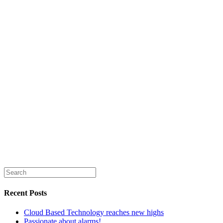
Security News
news
products
technology
News
British Security Technologies
Recent Posts
Cloud Based Technology reaches new highs
Passionate about alarms!