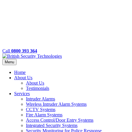
Call
0800 393 364
Menu
Home
About Us
About Us
Testimonials
Services
Intruder Alarms
Wireless Intruder Alarm Systems
CCTV Systems
Fire Alarm Systems
Access Control/Door Entry Systems
Integrated Security Systems
Security Monitoring for Police Response