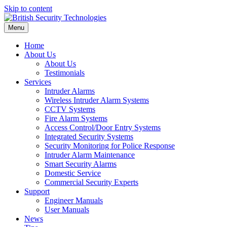
Skip to content
Menu
Home
About Us
About Us
Testimonials
Services
Intruder Alarms
Wireless Intruder Alarm Systems
CCTV Systems
Fire Alarm Systems
Access Control/Door Entry Systems
Integrated Security Systems
Security Monitoring for Police Response
Intruder Alarm Maintenance
Smart Security Alarms
Domestic Service
Commercial Security Experts
Support
Engineer Manuals
User Manuals
News