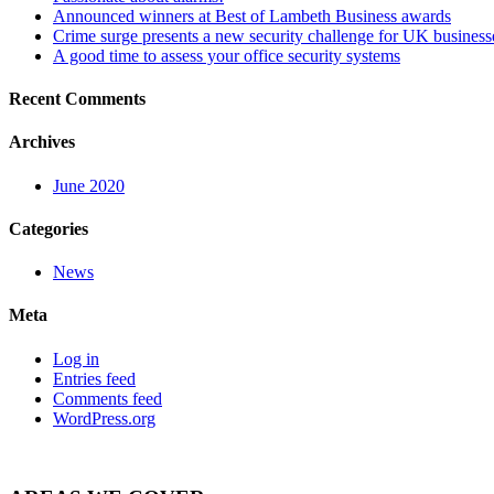
Announced winners at Best of Lambeth Business awards
Crime surge presents a new security challenge for UK business
A good time to assess your office security systems
Recent Comments
Archives
June 2020
Categories
News
Meta
Log in
Entries feed
Comments feed
WordPress.org
Posts
Intruder Alarm News →
navigation