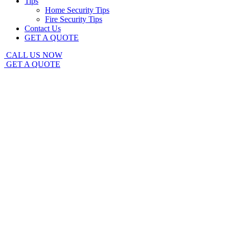
Tips
Home Security Tips
Fire Security Tips
Contact Us
GET A QUOTE
CALL US NOW
GET A QUOTE