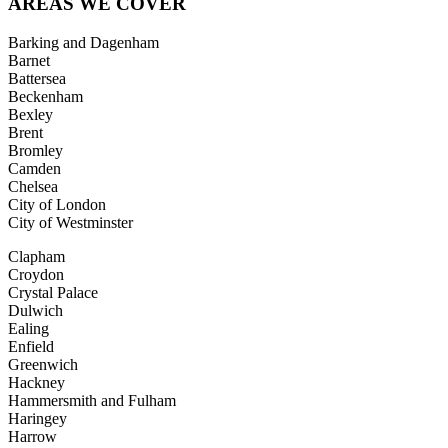
AREAS
WE COVER
Barking and Dagenham
Barnet
Battersea
Beckenham
Bexley
Brent
Bromley
Camden
Chelsea
City of London
City of Westminster
Clapham
Croydon
Crystal Palace
Dulwich
Ealing
Enfield
Greenwich
Hackney
Hammersmith and Fulham
Haringey
Harrow