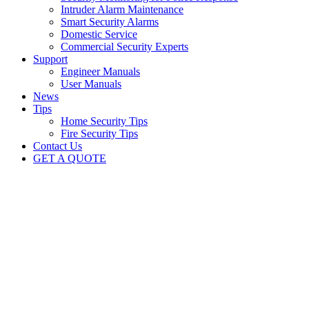
Intruder Alarm Maintenance
Smart Security Alarms
Domestic Service
Commercial Security Experts
Support
Engineer Manuals
User Manuals
News
Tips
Home Security Tips
Fire Security Tips
Contact Us
GET A QUOTE
Security News
British Security Technologies
Marching forward with technology
British Security Technologies