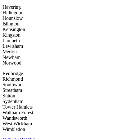
Havering
Hillingdon
Hounslow
Islington
Kensington
Kingston
Lambeth
Lewisham
Merton
Newham
Norwood
Redbridge
Richmond
Southwark
Streatham
Sutton
Sydenham
Tower Hamlets
Waltham Forest
Wandsworth
West Wickham
Wimbledon